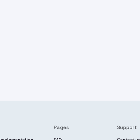
Pages
Support
Implementation
FAQ
Contact u