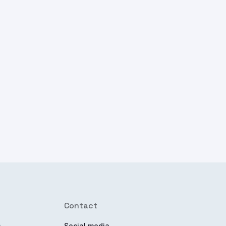
Contact
s
Social media