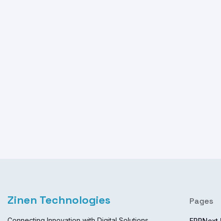
Zinen Technologies
Pages
Connecting Innovation with Digital Solutions
ERPNext 