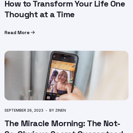
How to Transform Your Life One
Thought at a Time
Read More
SEPTEMBER 26, 2023
BY ZINEN
The Miracle Morning: The Not-