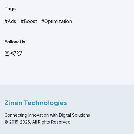
Tags
Ads
Boost
Optimization
Follow Us
Zinen Technologies
Connecting Innovation with Digital Solutions
© 2015-2025, All Rights Reserved