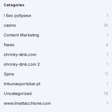
Categories
! Без рубрики
1
casino
26
Content Marketing
1
News
4
shrinky-dink.com
1
shrinky-dink.com 2
1
Spins
11
tribunasportsbar.pt
1
Uncategorized
78
www.ilmattacchione.com
1