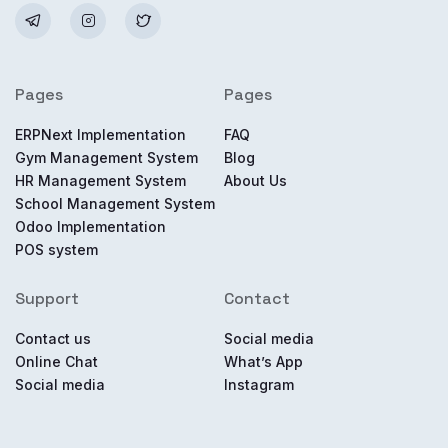
Pages
Pages
ERPNext Implementation
FAQ
Gym Management System
Blog
HR Management System
About Us
School Management System
Odoo Implementation
POS system
Support
Contact
Contact us
Social media
Online Chat
What’s App
Social media
Instagram