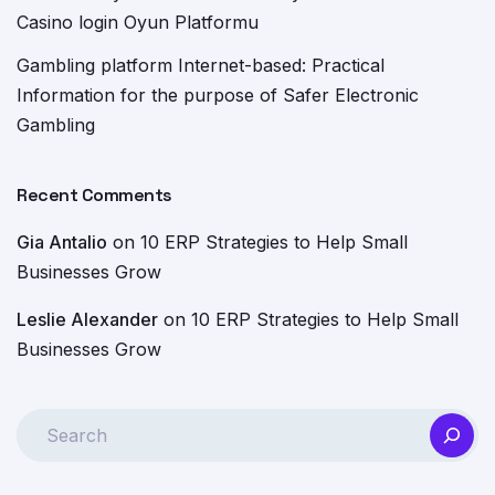
Casino login Oyun Platformu
Gambling platform Internet-based: Practical
Information for the purpose of Safer Electronic
Gambling
Recent Comments
Gia Antalio
on
10 ERP Strategies to Help Small
Businesses Grow
Leslie Alexander
on
10 ERP Strategies to Help Small
Businesses Grow