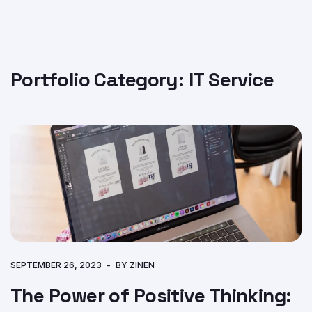
Portfolio Category:
IT Service
SEPTEMBER 26, 2023
BY ZINEN
The Power of Positive Thinking: