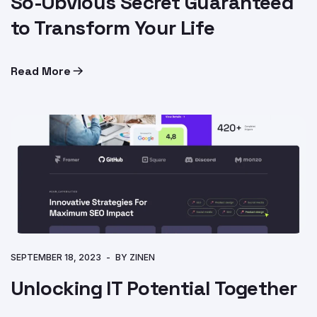
So-Obvious Secret Guaranteed
to Transform Your Life
Read More
SEPTEMBER 18, 2023
BY ZINEN
Unlocking IT Potential Together