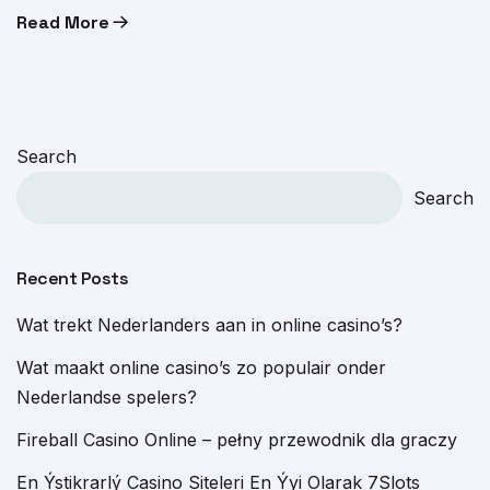
Read More
Search
Search
Recent Posts
Wat trekt Nederlanders aan in online casino’s?
Wat maakt online casino’s zo populair onder
Nederlandse spelers?
Fireball Casino Online – pełny przewodnik dla graczy
En Ýstikrarlý Casino Siteleri En Ýyi Olarak 7Slots