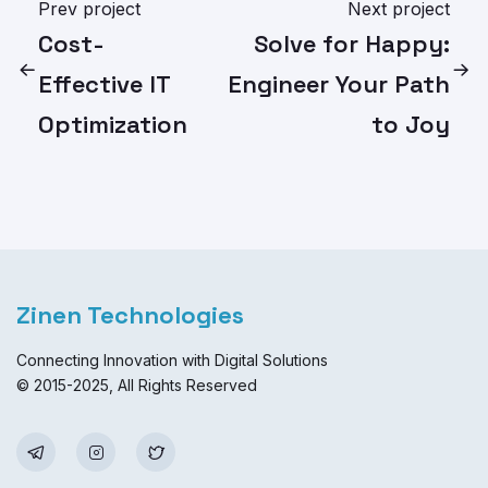
Prev project
Next project
Cost-
Solve for Happy:
Effective IT
Engineer Your Path
Optimization
to Joy
Zinen Technologies
Connecting Innovation with Digital Solutions
© 2015-2025, All Rights Reserved