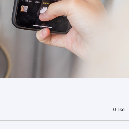
0 like