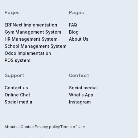
Pages
Pages
ERPNext Implementation
FAQ
Gym Management System
Blog
HR Management System
About Us
School Management System
Odoo Implementation
POS system
Support
Contact
Contact us
Social media
Online Chat
What’s App
Social media
Instagram
About us
Contact
Privacy policy
Terms of Use