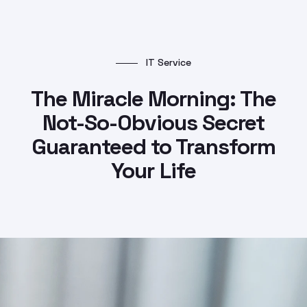
IT Service
The Miracle Morning: The
Not-So-Obvious Secret
Guaranteed to Transform
Your Life