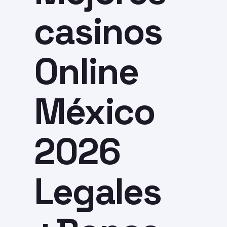
casinos
Online
México
2026
Legales