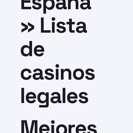
España
» Lista
de
casinos
legales
Mejores