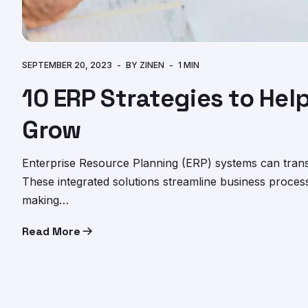
SEPTEMBER 20, 2023
BY ZINEN
1 MIN
10 ERP Strategies to Hel
Grow
Enterprise Resource Planning (ERP) systems can tran
These integrated solutions streamline business proce
making…
Read More