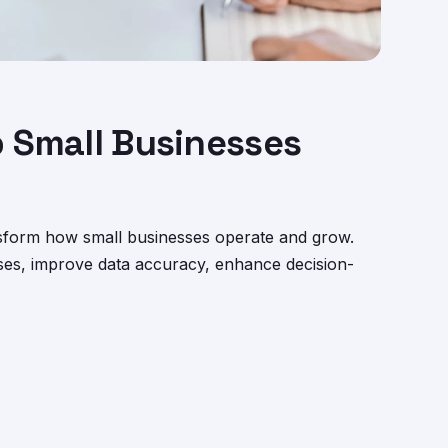
p Small Businesses
sform how small businesses operate and grow.
sses, improve data accuracy, enhance decision-