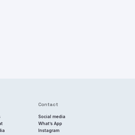
Contact
s
Social media
at
What’s App
dia
Instagram