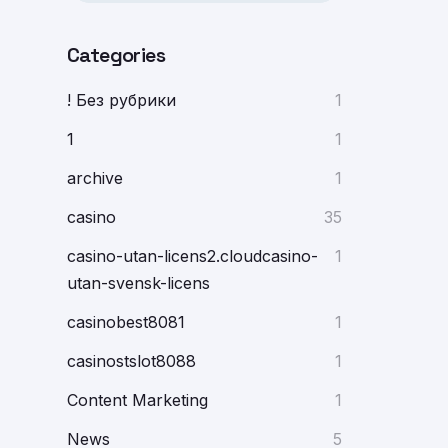
Categories
! Без рубрики
1
1
1
archive
1
casino
35
casino-utan-licens2.cloudcasino-
1
utan-svensk-licens
casinobest8081
1
casinostslot8088
1
Content Marketing
1
News
5