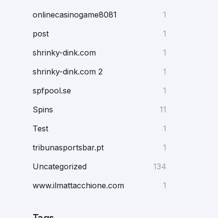
onlinecasinogame8081
1
post
1
shrinky-dink.com
1
shrinky-dink.com 2
1
spfpool.se
1
Spins
11
Test
1
tribunasportsbar.pt
1
Uncategorized
134
www.ilmattacchione.com
1
Tags