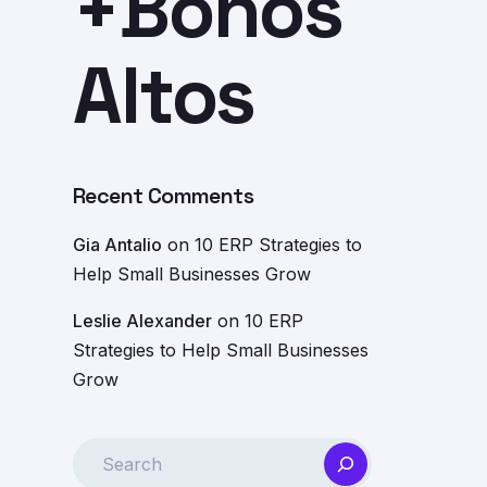
+Bonos
Altos
Recent Comments
Gia Antalio
on
10 ERP Strategies to
Help Small Businesses Grow
Leslie Alexander
on
10 ERP
Strategies to Help Small Businesses
Grow