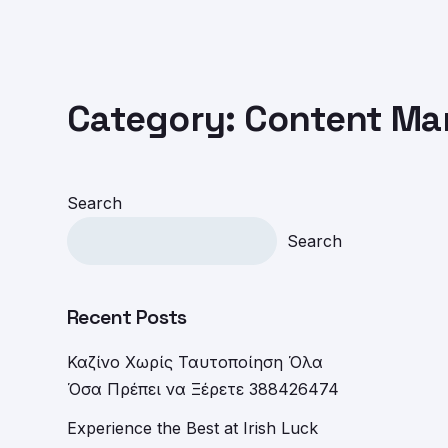
Category:
Content Ma
Search
Search
Recent Posts
Καζίνο Χωρίς Ταυτοποίηση Όλα
Όσα Πρέπει να Ξέρετε 388426474
Experience the Best at Irish Luck