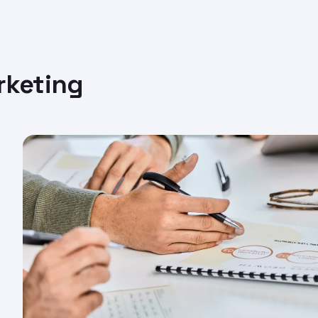
rketing