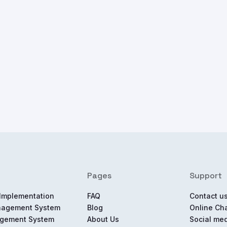
Pages
Support
Implementation
FAQ
Contact u
agement System
Blog
Online Ch
gement System
About Us
Social me