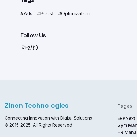
Ads
Boost
Optimization
Follow Us
Zinen Technologies
Pages
Connecting Innovation with Digital Solutions
ERPNext 
© 2015-2025, All Rights Reserved
Gym Man
HR Mana