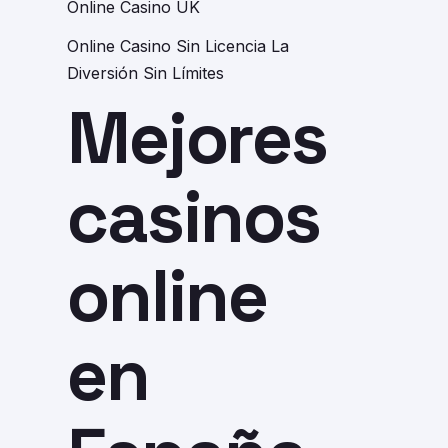
Online Casino UK
Online Casino Sin Licencia La
Diversión Sin Límites
Mejores
casinos
online
en