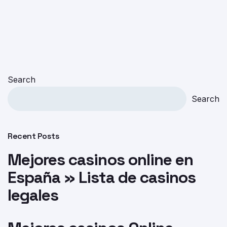
Search
Search
Recent Posts
Mejores casinos online en
España » Lista de casinos
legales