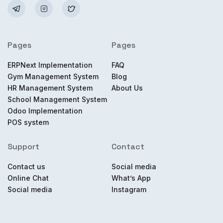
Pages
Pages
ERPNext Implementation
FAQ
Gym Management System
Blog
HR Management System
About Us
School Management System
Odoo Implementation
POS system
Support
Contact
Contact us
Social media
Online Chat
What’s App
Social media
Instagram