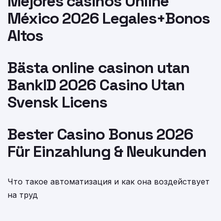
Mejores casinos Online
México 2026 Legales+Bonos
Altos
Bästa online casinon utan
BankID 2026 Casino Utan
Svensk Licens
Bester Casino Bonus 2026
Für Einzahlung & Neukunden
Что такое автоматизация и как она воздействует
на труд