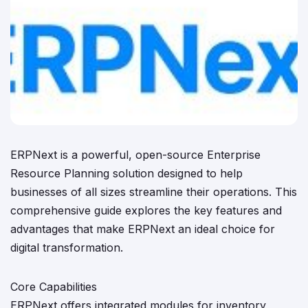
ERPNext is a powerful, open-source Enterprise
Resource Planning solution designed to help
businesses of all sizes streamline their operations. This
comprehensive guide explores the key features and
advantages that make ERPNext an ideal choice for
digital transformation.
Core Capabilities
ERPNext offers integrated modules for inventory