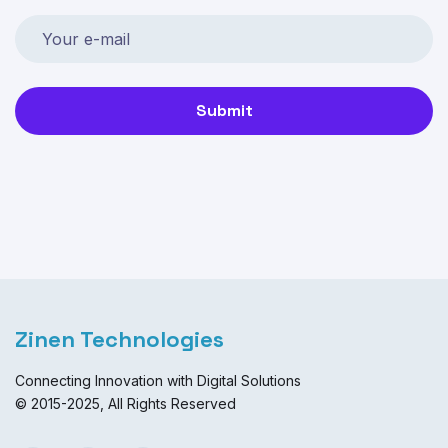
Zinen Technologies
Connecting Innovation with Digital Solutions
© 2015-2025, All Rights Reserved