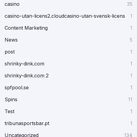
casino
35
casino-utan-licens2.cloudcasino-utan-svensk-licens
1
Content Marketing
1
News
5
post
1
shrinky-dink.com
1
shrinky-dink.com 2
1
spfpool.se
1
Spins
11
Test
1
tribunasportsbar.pt
1
Uncategorized
134