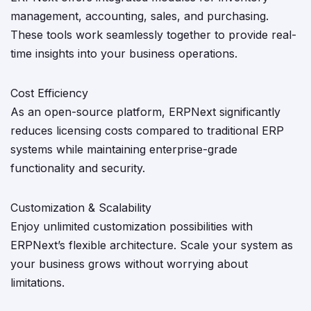
management, accounting, sales, and purchasing.
These tools work seamlessly together to provide real-
time insights into your business operations.
Cost Efficiency
As an open-source platform, ERPNext significantly
reduces licensing costs compared to traditional ERP
systems while maintaining enterprise-grade
functionality and security.
Customization & Scalability
Enjoy unlimited customization possibilities with
ERPNext’s flexible architecture. Scale your system as
your business grows without worrying about
limitations.