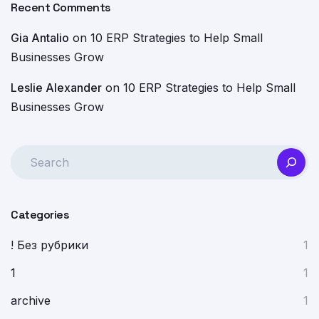
Recent Comments
Gia Antalio
on
10 ERP Strategies to Help Small
Businesses Grow
Leslie Alexander
on
10 ERP Strategies to Help Small
Businesses Grow
Categories
! Без рубрики
1
1
1
archive
1