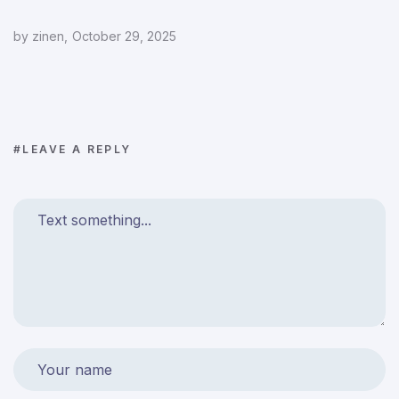
by zinen,
October 29, 2025
LEAVE A REPLY