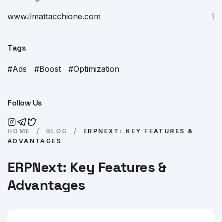
www.ilmattacchione.com
1
Tags
Ads
Boost
Optimization
Follow Us
HOME
/
BLOG
/
ERPNEXT: KEY FEATURES &
ADVANTAGES
ERPNext: Key Features &
Advantages