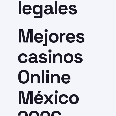
legales
Mejores
casinos
Online
México