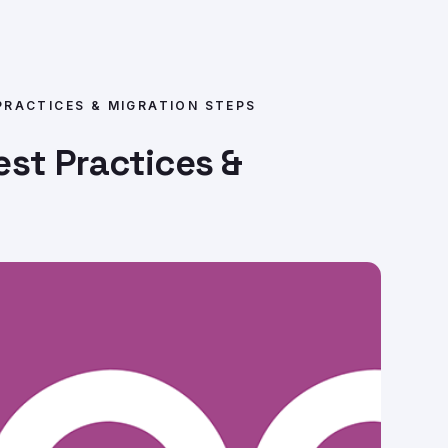
PRACTICES & MIGRATION STEPS
st Practices &