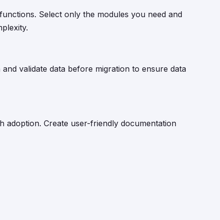
functions. Select only the modules you need and
plexity.
 and validate data before migration to ensure data
th adoption. Create user-friendly documentation