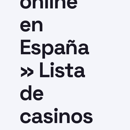
online
en
España
» Lista
de
casinos