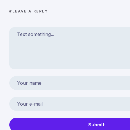
LEAVE A REPLY