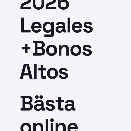
2026
Legales
+Bonos
Altos
Bästa
online