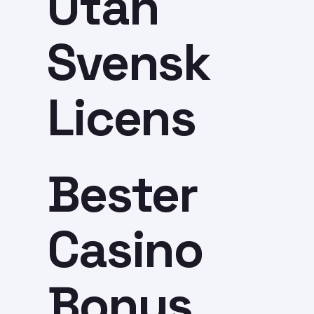
Utan
Svensk
Licens
Bester
Casino
Bonus