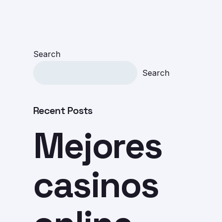
Search
Search
Recent Posts
Mejores
casinos