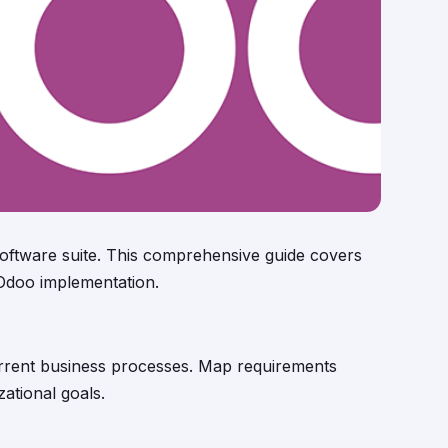
oftware suite. This comprehensive guide covers
 Odoo implementation.
rrent business processes. Map requirements
ational goals.