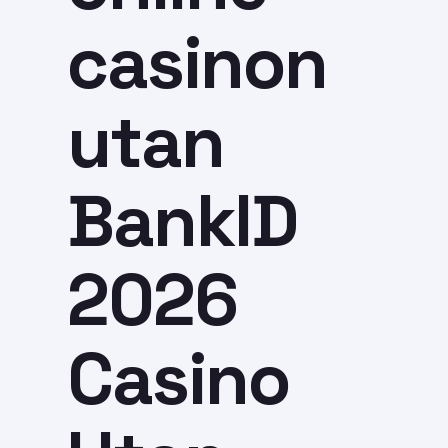
casinon
utan
BankID
2026
Casino