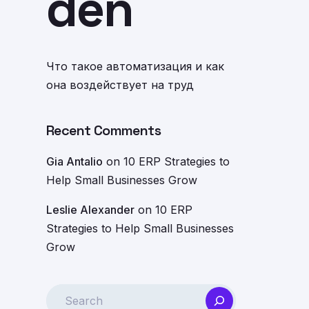
den
Что такое автоматизация и как
она воздействует на труд
Recent Comments
Gia Antalio
on
10 ERP Strategies to
Help Small Businesses Grow
Leslie Alexander
on
10 ERP
Strategies to Help Small Businesses
Grow