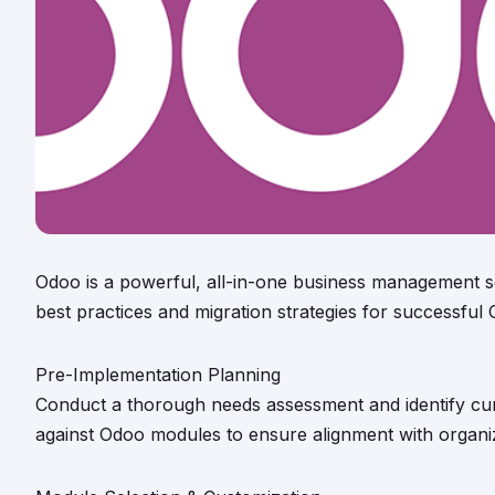
Odoo is a powerful, all-in-one business management s
best practices and migration strategies for successful
Pre-Implementation Planning
Conduct a thorough needs assessment and identify cu
against Odoo modules to ensure alignment with organiz