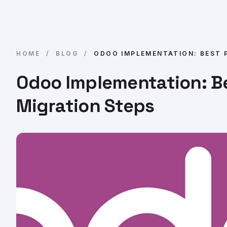
HOME
/
BLOG
/
ODOO IMPLEMENTATION: BEST 
Odoo Implementation: Be
Migration Steps