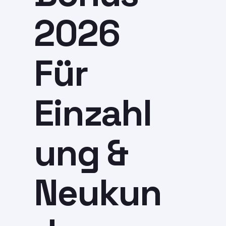
2026
Für
Einzahl
ung &
Neukun