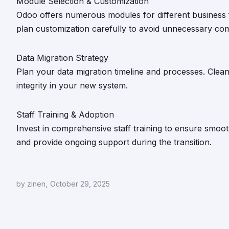
Module Selection & Customization
Odoo offers numerous modules for different business 
plan customization carefully to avoid unnecessary com
Data Migration Strategy
Plan your data migration timeline and processes. Clean
integrity in your new system.
Staff Training & Adoption
Invest in comprehensive staff training to ensure smoo
and provide ongoing support during the transition.
by zinen,
October 29, 2025