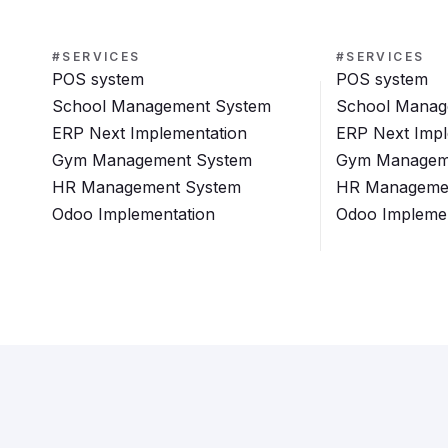
#SERVICES
#SERVICES
POS system
POS system
School Management System
School Manag
ERP Next Implementation
ERP Next Impl
Gym Management System
Gym Managem
HR Management System
HR Manageme
Odoo Implementation
Odoo Implemen