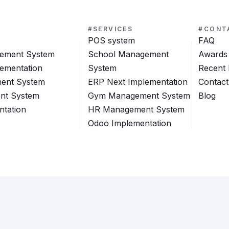
#SERVICES
#CONT
POS system
FAQ
ement System
School Management
Awards
ementation
System
Recent
ent System
ERP Next Implementation
Contact
nt System
Gym Management System
Blog
tation
HR Management System
Odoo Implementation