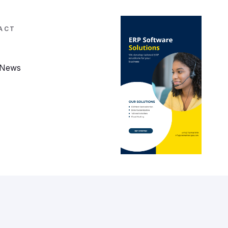
ACT
 News